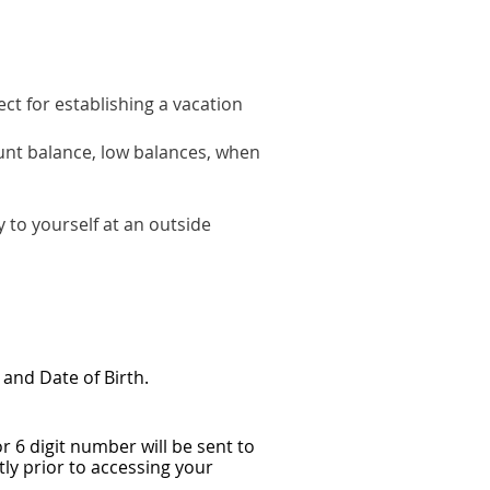
ect for establishing a vacation
ount balance, low balances, when
y to yourself at an outside
and Date of Birth.
 6 digit number will be sent to
ly prior to accessing your