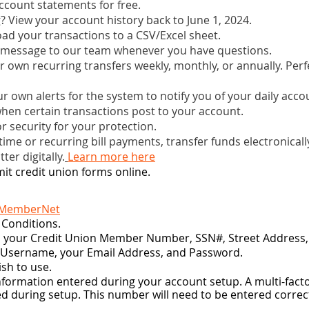
account statements for free.
? View your account history back to June 1, 2024.
ad your transactions to a CSV/Excel sheet.
 message to our team whenever you have questions.
r own recurring transfers weekly, monthly, or annually. Perf
ur own alerts for the system to notify you of your daily acc
hen certain transactions post to your account.
r security for your protection.
ime or recurring bill payments, transfer funds electronicall
ter digitally.
Learn more here
it credit union forms online.
 MemberNet
 Conditions.
in your Credit Union Member Number, SSN#, Street Address, 
a Username, your Email Address, and Password.
sh to use.
nformation entered during your account setup. A multi-factor
d during setup. This number will need to be entered correct