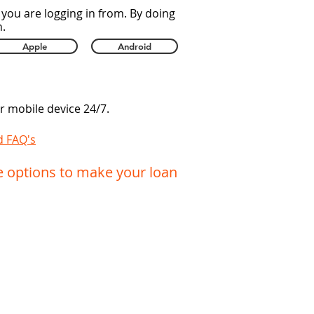
you are logging in from. By doing
n.
Apple
Android
 mobile device 24/7.
d FAQ's
e options to make your loan