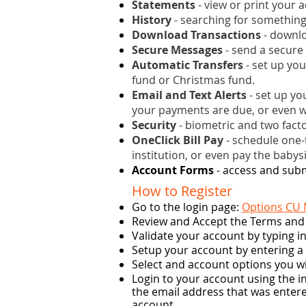
Statements
- view or print your 
History
- searching for something
Download Transactions
- downlo
Secure Messages
- send a secure
Automatic Transfers
- set up you
fund or Christmas fund.
Email and Text Alerts
- set up yo
your payments are due, or even w
Security
- biometric and two facto
OneClick Bill Pay
- schedule one-t
institution, or even pay the babysit
Account Forms
- access and subm
How to Register
Go to the login page:
Options CU
Review and Accept the Terms and
Validate your account by typing 
Setup your account by entering 
Select and account options you wi
Login to your account using the i
the email address that was entere
account.