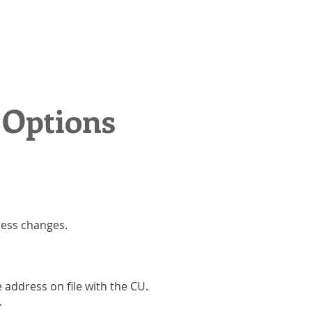
 Options
ress changes.
address on file with the CU.
.