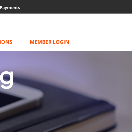
Payments
IONS
MEMBER LOGIN
ng