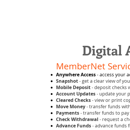
Digital
MemberNet Servic
Anywhere Access
- access your a
Snapshot
- get a clear view of yo
Mobile Deposit
- deposit checks w
Account Updates
- update your p
Cleared Checks
- view or print co
Move Money
- transfer funds wit
Payments
- transfer funds to pay
Check Withdrawal
- request a ch
Advance Funds
- advance funds f