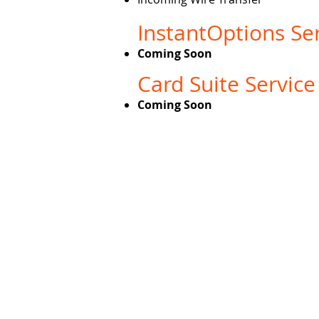
InstantOptions Ser
Coming Soon
Card Suite Service
Coming Soon
About 
Visit
5935 S Zang St Unit 4
Littleton, CO 80127
Third party website links will launch you to a 
on these websites and does not legally end
informat