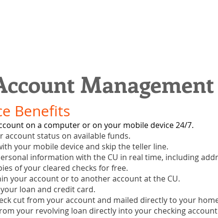
 Account Management
e Benefits
ccount on a computer or on your mobile device 24/7.
ur account status on available funds.
ith your mobile device and skip the teller line.
ersonal information with the CU in real time, including add
pies of your cleared checks for free.
hin your account or to another account at the CU.
 your loan and credit card.
eck cut from your account and mailed directly to your home 
rom your revolving loan directly into your checking account