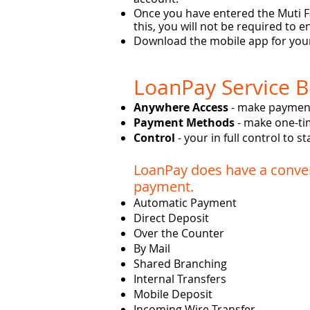
Once you have entered the Muti Fa
this, you will not be required to
Download the mobile app for your
LoanPay Service B
Anywhere Access
- make payment
Payment Methods
- make one-ti
Control
- your in full control to 
LoanPay does have a conven
payment.
Automatic Payment
Direct Deposit
Over the Counter
By Mail
Shared Branching
Internal Transfers
Mobile Deposit
Incoming Wire Transfer