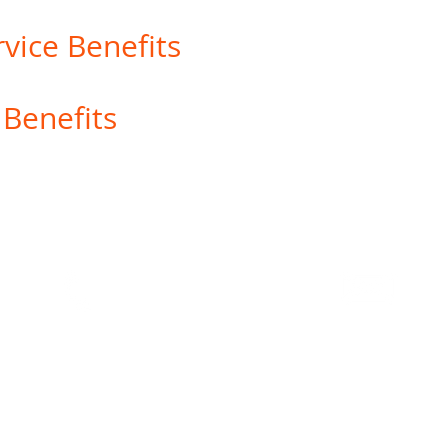
vice Benefits
 Benefits
Us
|
Online
Privacy
|
Order Checks
|
Wire Instructions
|
Dis
Report a Lost/Stolen Card
Text or Call
Cont
T: (303) 860-1117
help
website that is not controlled or owned by Options Credit Union. Options Credit Un
orse services or represent you or the third party in transactions conducted via t
ion security and privacy policies may differ from those practiced by Options Cred