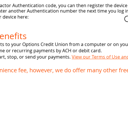
ctor Authentication code, you can then register the device 
 enter another Authentication number the next time you log i
 device here:
enefits
s to your Options Credit Union from a computer or on your
me or recurring payments by ACH or debit card.
start, stop, or send your payments.
View our Terms of Use an
ience fee, however, we do offer many other fre