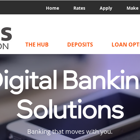
Home
Rates
Apply
Make 
THE HUB
DEPOSITS
LOAN OPT
igital Banki
Solutions
Banking that moves with you.