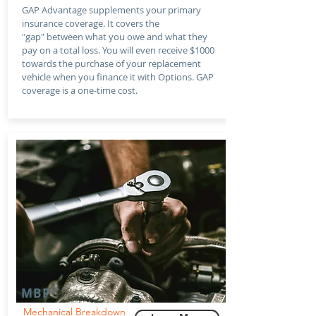
GAP Advantage supplements your primary
insurance coverage. It covers the
"gap" between what you owe and what they
pay on a total loss. You will even receive $1000
towards the purchase of your replacement
vehicle when you finance it with Options. GAP
coverage is a one-time cost.
MBP
Mechanical Breakdown