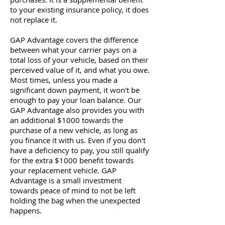
to your existing insurance policy, it does
not replace it.
GAP Advantage covers the difference
between what your carrier pays on a
total loss of your vehicle, based on their
perceived value of it, and what you owe.
Most times, unless you made a
significant down payment, it won't be
enough to pay your loan balance. Our
GAP Advantage also provides you with
an additional $1000 towards the
purchase of a new vehicle, as long as
you finance it with us. Even if you don't
have a deficiency to pay, you still qualify
for the extra $1000 benefit towards
your replacement vehicle. GAP
Advantage is a small investment
towards peace of mind to not be left
holding the bag when the unexpected
happens.