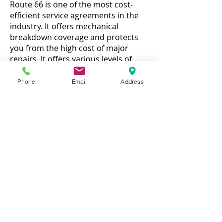
Route 66 is one of the most cost-
efficient service agreements in the
industry. It offers mechanical
breakdown coverage and protects
you from the high cost of major
repairs. It offers various levels of
protection and provides Emergency
Roadside Assistance, at no cost,
Phone
Email
Address
throughout the life of the contract.
You can get service from any ASE
certified repair facility of your
choosing. Simply present your Route
66 service contract to the facility and
instruct them to call the claims
department. Route 66 will cover the
cost of parts and labor on a
qualifying event. With the total loss
refund option, Route 66 will refund
the entire amount of your premium