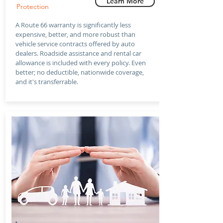
Learn More
Protection
A Route 66 warranty is significantly less
expensive, better, and more robust than
vehicle service contracts offered by auto
dealers. Roadside assistance and rental car
allowance is included with every policy. Even
better; no deductible, nationwide coverage,
and it's transferrable.