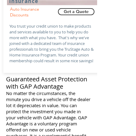
Insurance
Auto Insurance
Get a Quote
Discounts
You trust your credit union to make products
and services available to you to help you do
more with what you have. That's why we've
joined with a dedicated team of insurance
professionals to bring you the TruStage Auto &
Home Insurance Program. Your credit union
membership could result in some nice savings!
Guaranteed Asset Protection
with GAP Advantage
No matter the circumstances, the
minute you drive a vehicle off the dealer
lot it depreciates in value. You can
protect the investment you made in
your vehicle with GAP Advantage. GAP
Advantage is a voluntary program
offered on new or used vehicle
purchases. It is a supplemental benefit