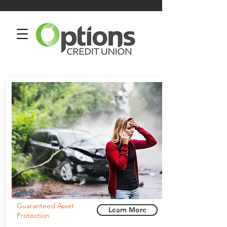
GAP
Guaranteed Asset
Learn More
Protection