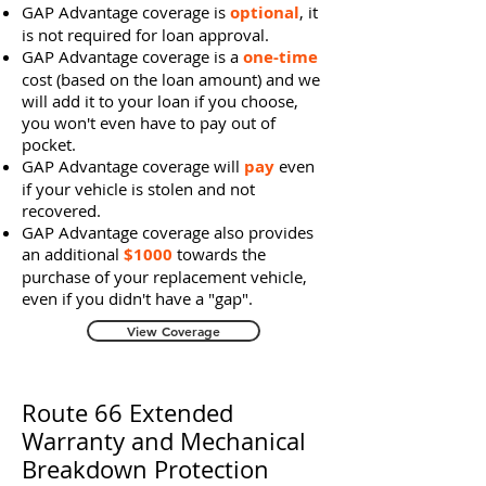
GAP Advantage coverage is
optional
, it
is not required for loan approval.
GAP Advantage coverage is a
one-time
cost (based on the loan amount) and we
will add it to your loan if you choose,
you won't even have to pay out of
pocket.
GAP Advantage coverage will
pay
even
if your vehicle is stolen and not
recovered.
GAP Advantage coverage also provides
an additional
$1000
towards the
purchase of your replacement vehicle,
even if you didn't have a "gap".
View Coverage
Route 66 Extended
Warranty and Mechanical
Breakdown Protection