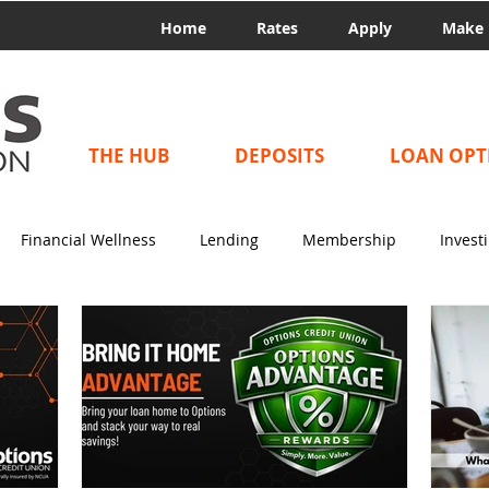
Home
Rates
Apply
Make 
THE HUB
DEPOSITS
LOAN OPT
Financial Wellness
Lending
Membership
Invest