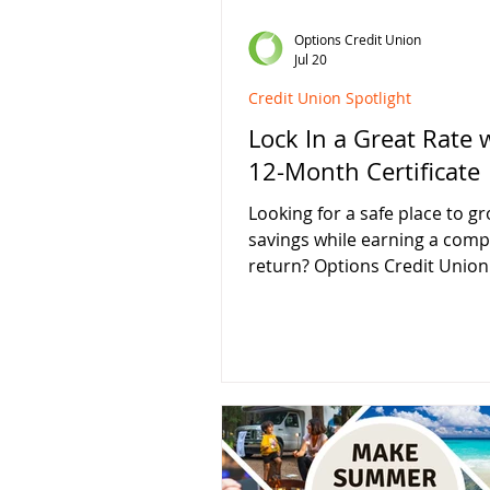
Options Credit Union
Jul 20
Credit Union Spotlight
Lock In a Great Rate 
12-Month Certificate
Looking for a safe place to g
savings while earning a comp
return? Options Credit Union 
offering a limited-time 12-M
Certificate Special at 4.00% 
money deposits. Whether yo
saving for a major purchase, 
your emergency fund, or sim
looking for a better return th
traditional savings account, a
certificate can provide the se