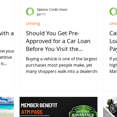
Options Credit Union
Jun 11
Lending
Len
with a
Should You Get Pre-
Ca
Approved for a Car Loan
Lo
Before You Visit the
Pa
row your
Dealership?
etitive
Buying a vehicle is one of the largest
If y
is
purchases most people make, yet
hig
onth
many shoppers walk into a dealership
Man
APY on new
without knowing exactly what financing
dur
u're
they qualify for. While it may seem
rate
building
easier to arrange financing at the
fin
ply
dealership, getting pre-approved
hav
an a
through a credit union before you
val
shop can give you more control, more
you
curity of a
confidence, and potentially save you
mon