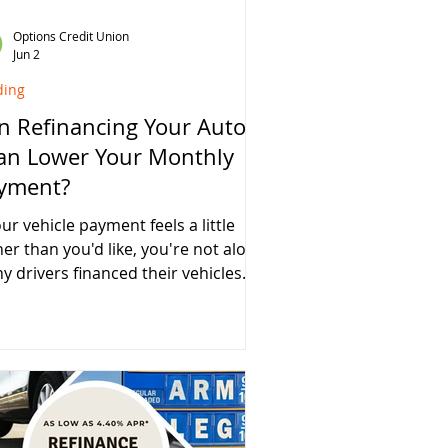
Options Credit Union
Jun 2
ding
n Refinancing Your Auto
an Lower Your Monthly
yment?
our vehicle payment feels a little
her than you'd like, you're not alone.
y drivers financed their vehicles
ing a period of higher interest
s, rising vehicle prices, or dealer
ancing promotions that may not
e provided the best long-term
ue. The good news? Refinancing
r auto loan could help lower your
thly payment and potentially save