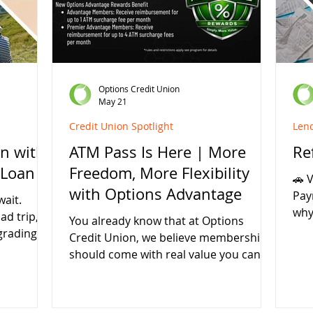
r money
money. What Is a Pre-Approval? A pre-
mon
pecial
approval is a preliminary loan decision
Aut
that estimates how much you may
Ref
qualify to b
loa
Options Credit Union
May 21
Credit Union Spotlight
Len
n with
ATM Pass Is Here | More
Re
 Loan
Freedom, More Flexibility
🚗 
with Options Advantage
Pay
ait.
why
ad trip,
You already know that at Options
loo
grading
Credit Union, we believe membership
Uni
y making
should come with real value you can
hel
ons Credit
use every day. That’s why we’re excited
and
ible local
to announce a new benefit now
opportunit
 For a
available through the Options
as 4.40