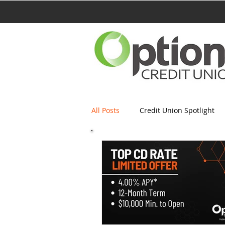
All Posts
Credit Union Spotlight