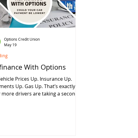
ey over the life of your loan. How
o Loan Refinancing Works
inancing replaces your current auto
n wi
Options Credit Union
May 19
ding
finance With Options
Vehicle Prices Up. Insurance Up.
ments Up. Gas Up. That’s exactly
 more drivers are taking a second
k at refinancing. At Options Credit
on, our Bring It Home Advantage
ps qualified borrowers lower costs
 stack additional savings
ies: ✔ Auto loan rates as low
% APR* ✔ Refinance from