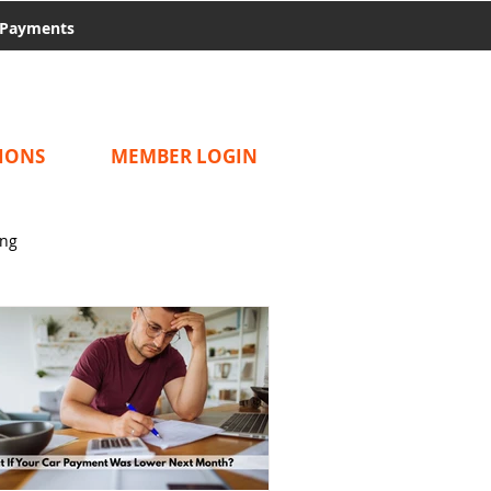
Payments
IONS
MEMBER LOGIN
ing