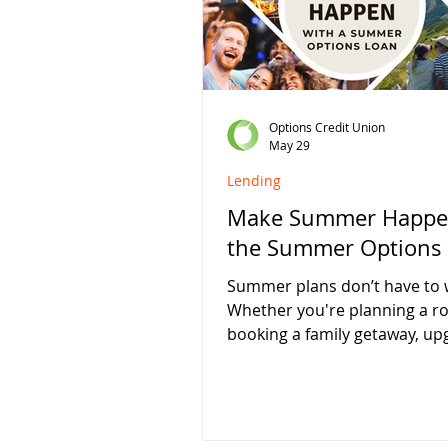
fixed rate while keeping you
working for you. Certificate S
Details 4.00% APY* 1
Options Credit Union
May 29
Lending
Make Summer Happe
the Summer Options
Summer plans don’t have to w
Whether you're planning a ro
booking a family getaway, up
your camping gear, or simpl
the most of the season, Opti
Union is here to help with flex
lending designed for real life.