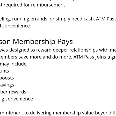
 required for reimbursement
eling, running errands, or simply need cash, ATM Pass
nd convenience.
son Membership Pays
was designed to reward deeper relationships with me
members save more and do more. ATM Pass joins a gro
may include:
ounts
 boosts
avings
ber rewards
ng convenience
r commitment to delivering membership value beyond t