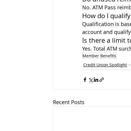
No. ATM Pass reimbu
How do I qualif
Qualification is bas
account and qualifyi
Is there a limi
Yes. Total ATM sur
Member Benefits
Credit Union Spotlight
Recent Posts