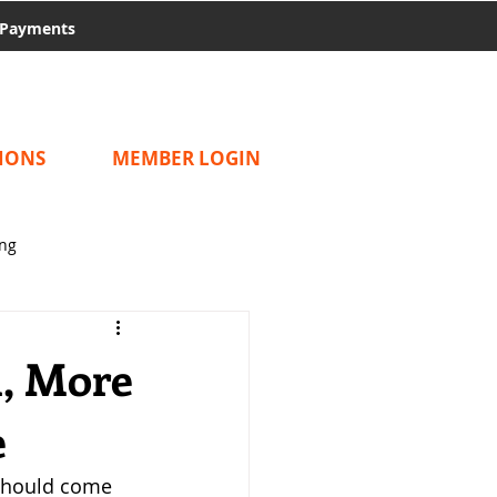
Payments
IONS
MEMBER LOGIN
ing
m, More
e
should come 