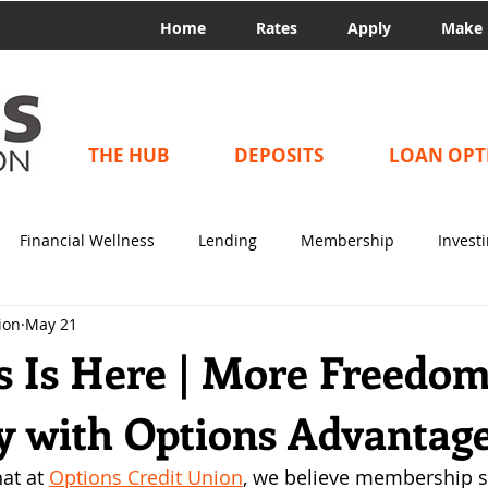
Home
Rates
Apply
Make 
THE HUB
DEPOSITS
LOAN OPT
Financial Wellness
Lending
Membership
Invest
ion
May 21
 Is Here | More Freedo
ty with Options Advantag
at at 
Options Credit Union
, we believe membership 