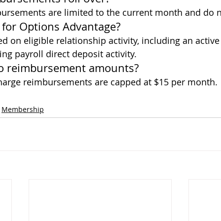
rsements are limited to the current month and do no
y for Options Advantage?
ed on eligible relationship activity, including an activ
ng payroll direct deposit activity.
t to reimbursement amounts?
charge reimbursements are capped at $15 per month.
Membership