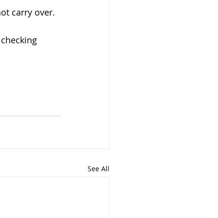
t carry over.
e checking 
See All