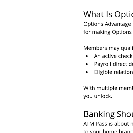
What Is Opt
Options Advantage 
for making Options C
Members may qualif
An active check
Payroll direct d
Eligible relation
With multiple membe
you unlock.
Banking Shou
ATM Pass is about m
to your home branch