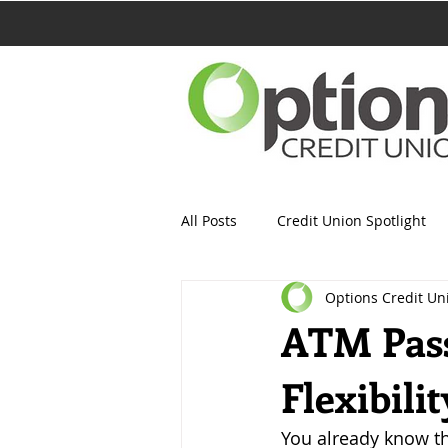
All Posts
Credit Union Spotlight
Options Credit Un
ATM Pass
Flexibili
You already know th