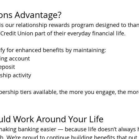
ions Advantage?
is our relationship rewards program designed to th
redit Union part of their everyday financial life.
y for enhanced benefits by maintaining:
ing account
eposit
ship activity
rship tiers available, the more you engage, the mor
ld Work Around Your Life
aking banking easier — because life doesn’t always 
. We’re proud to continue building benefits that put