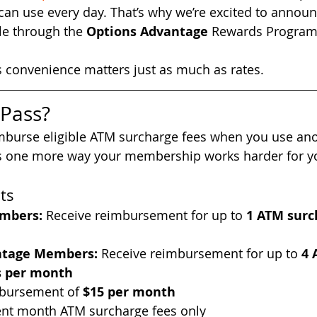
 can use every day. That’s why we’re excited to annou
le through the 
Options Advantage
 Rewards Progra
convenience matters just as much as rates.
 Pass?
burse eligible ATM surcharge fees when you use anot
It’s one more way your membership works harder for y
ts
mbers:
 Receive reimbursement for up to 
1 ATM surc
ntage Members: 
Receive reimbursement for up to 
4 
s per month
ursement of 
$15 per month
rent month ATM surcharge fees only