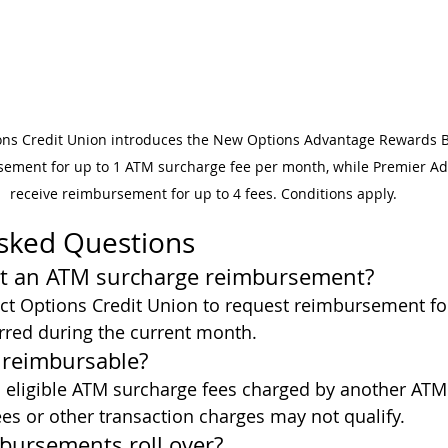
ons Credit Union introduces the New Options Advantage Rewards B
ement for up to 1 ATM surcharge fee per month, while Premier 
receive reimbursement for up to 4 fees. Conditions apply.
Asked Questions
st an ATM surcharge reimbursement?
t Options Credit Union to request reimbursement for
rred during the current month.
s reimbursable?
 eligible ATM surcharge fees charged by another ATM
es or other transaction charges may not qualify.
bursements roll over?