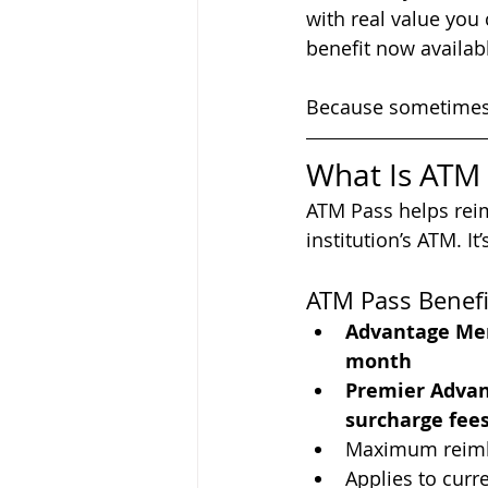
with real value you
benefit now availab
Because sometimes 
What Is ATM
ATM Pass helps reim
institution’s ATM. 
ATM Pass Benefi
Advantage Me
month
Premier Adva
surcharge fee
Maximum reimb
Applies to cur