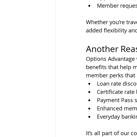
Member request
Whether you’re trav
added flexibility a
Another Rea
Options Advantage 
benefits that help 
member perks that 
Loan rate disc
Certificate rate
Payment Pass s
Enhanced mem
Everyday banki
It’s all part of ou