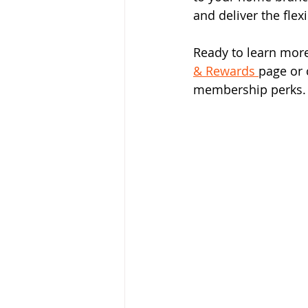
and deliver the flex
Ready to learn mor
& Rewards 
page or 
membership perks.