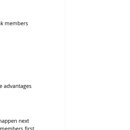
ank members 
e advantages 
happen next 
 members first 