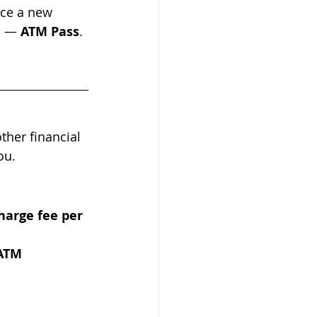
nce a new 
m — 
ATM Pass
.
her financial 
ou.
harge fee per 
ATM 