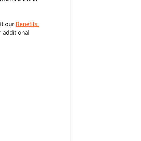
t our 
Benefits 
 additional 