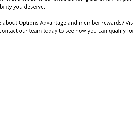
ibility you deserve.
e about Options Advantage and member rewards? Visi
contact our team today to see how you can qualify for