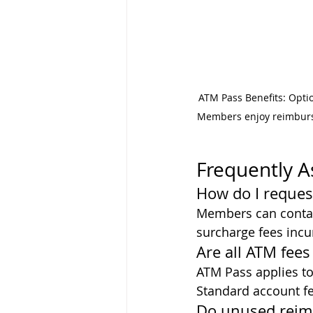
ATM Pass Benefits: Opti
Members enjoy reimburs
Frequently 
How do I reque
Members can contac
surcharge fees incu
Are all ATM fee
ATM Pass applies to
Standard account fe
Do unused reim