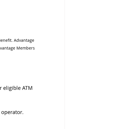
enefit. Advantage 
Advantage Members 
 eligible ATM 
 operator. 