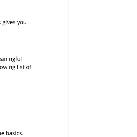
 gives you 
aningful 
wing list of 
he basics.