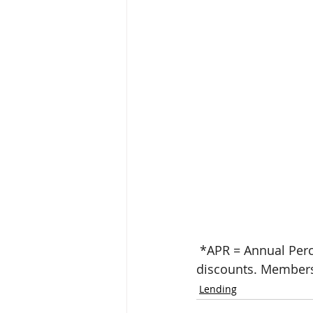
 *APR = Annual Percentage Rate. Rate shown reflects qualified borrowers and available 
discounts. Members
Lending