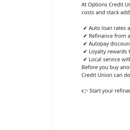
At Options Credit U
costs and stack add
 ✔ Auto loan rates
 ✔ Refinance from 
 ✔ Autopay discoun
 ✔ Loyalty rewards
 ✔ Local service with real people Your vehicle payment shouldn’t control your budget. 
Before you buy anot
Credit Union can do
👉 Start your refina