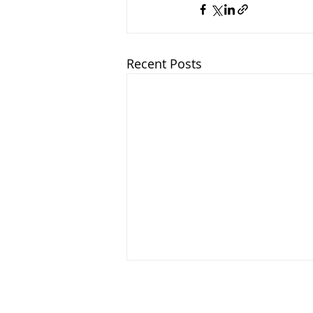
Recent Posts
About 