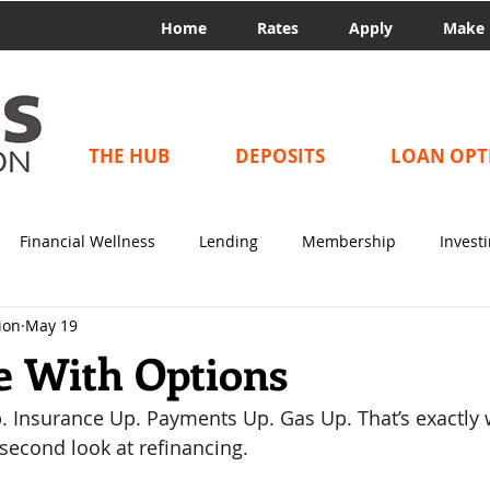
Home
Rates
Apply
Make 
THE HUB
DEPOSITS
LOAN OPT
Financial Wellness
Lending
Membership
Invest
ion
May 19
e With Options
p. Insurance Up. Payments Up. Gas Up. That’s exactly
 second look at refinancing. 