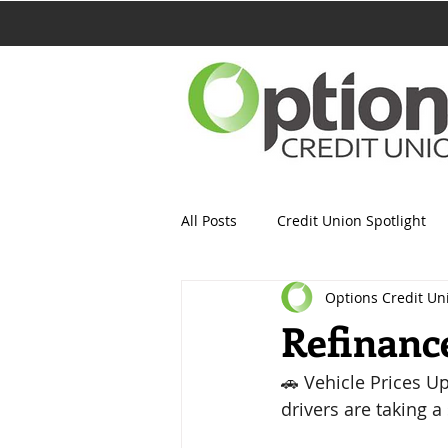
All Posts
Credit Union Spotlight
Options Credit Un
Refinanc
🚗 Vehicle Prices U
drivers are taking a