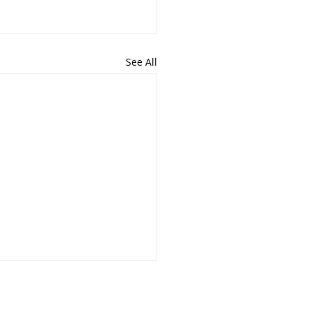
See All
closures