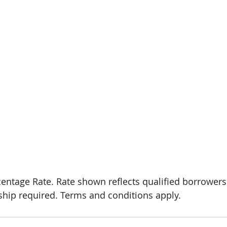
hip required. Terms and conditions apply.