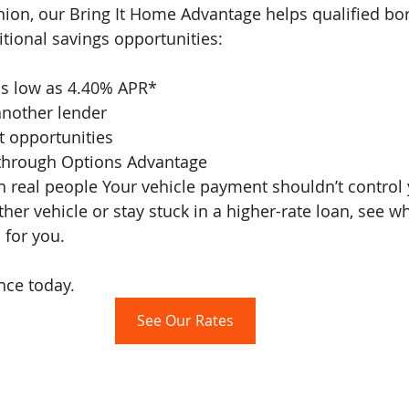
nion, our Bring It Home Advantage helps qualified bo
itional savings opportunities:
 as low as 4.40% APR*
another lender
t opportunities
 through Options Advantage
her vehicle or stay stuck in a higher-rate loan, see w
 for you. 
nce today.
See Our Rates