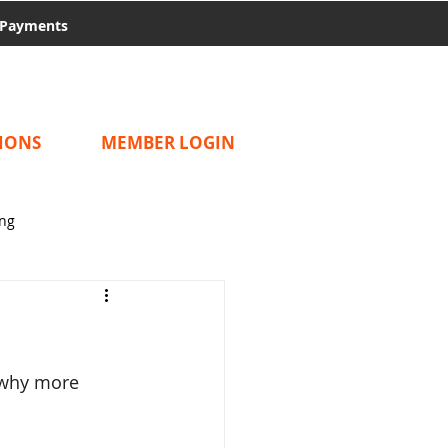
Payments
IONS
MEMBER LOGIN
ing
 why more 