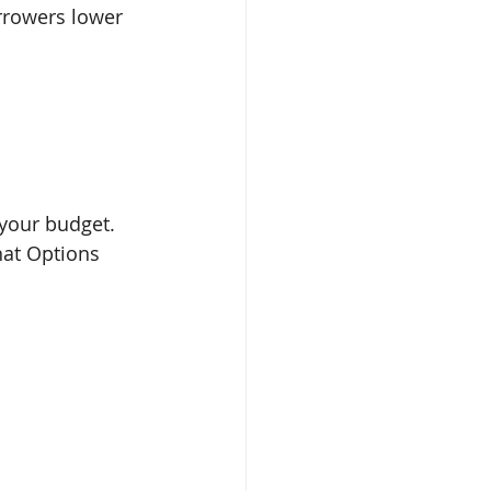
rrowers lower 
hat Options 