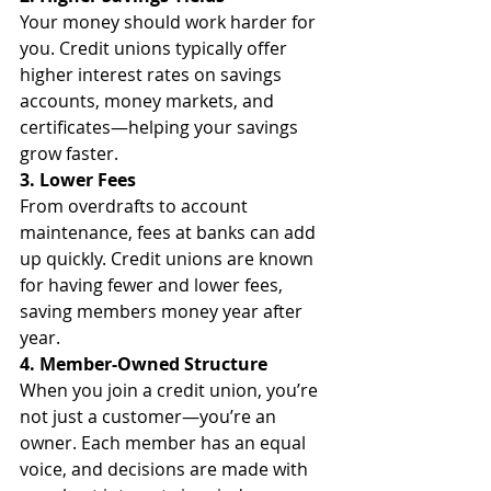
Your money should work harder for 
you. Credit unions typically offer 
higher interest rates on savings 
accounts, money markets, and 
certificates—helping your savings 
grow faster.
3. Lower Fees
From overdrafts to account 
maintenance, fees at banks can add 
up quickly. Credit unions are known 
for having fewer and lower fees, 
saving members money year after 
year.
4. Member-Owned Structure
When you join a credit union, you’re 
not just a customer—you’re an 
owner. Each member has an equal 
voice, and decisions are made with 