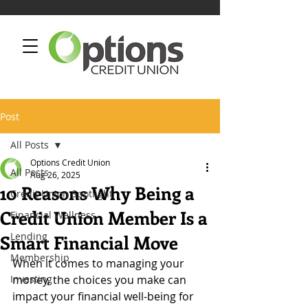
Post
All Posts
Options Credit Union
All Posts
Aug 26, 2025
10 Reasons Why Being a
Credit Union Spotlight
Credit Union Member Is a
Financial Wellness
Lending
Smart Financial Move
Membership
When it comes to managing your 
Investing
money, the choices you make can 
impact your financial well-being for 