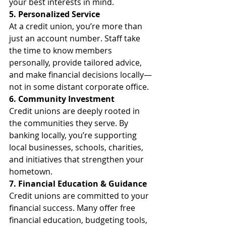
your best interests in mind.
5. Personalized Service
At a credit union, you’re more than 
just an account number. Staff take 
the time to know members 
personally, provide tailored advice, 
and make financial decisions locally—
not in some distant corporate office.
6. Community Investment
Credit unions are deeply rooted in 
the communities they serve. By 
banking locally, you’re supporting 
local businesses, schools, charities, 
and initiatives that strengthen your 
hometown.
7. Financial Education & Guidance
Credit unions are committed to your 
financial success. Many offer free 
financial education, budgeting tools, 