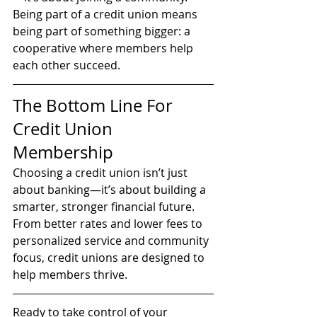
Being part of a credit union means 
being part of something bigger: a 
cooperative where members help 
each other succeed.
The Bottom Line For 
Credit Union 
Membership
Choosing a credit union isn’t just 
about banking—it’s about building a 
smarter, stronger financial future. 
From better rates and lower fees to 
personalized service and community 
focus, credit unions are designed to 
help members thrive.
Ready to take control of your 