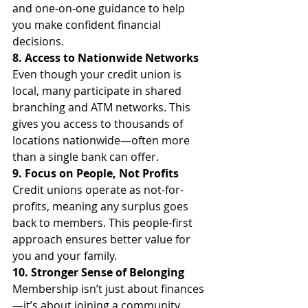
and one-on-one guidance to help 
you make confident financial 
decisions.
8. Access to Nationwide Networks
Even though your credit union is 
local, many participate in shared 
branching and ATM networks. This 
gives you access to thousands of 
locations nationwide—often more 
than a single bank can offer.
9. Focus on People, Not Profits
Credit unions operate as not-for-
profits, meaning any surplus goes 
back to members. This people-first 
approach ensures better value for 
you and your family.
10. Stronger Sense of Belonging
Membership isn’t just about finances
—it’s about joining a community. 