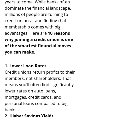
years to come. While banks often 
dominate the financial landscape, 
millions of people are turning to 
credit unions—and finding that 
membership comes with big 
advantages. Here are 
10 reasons 
why joining a credit union is one 
of the smartest financial moves 
you can make.
1. Lower Loan Rates
Credit unions return profits to their 
members, not shareholders. That 
means you’ll often find significantly 
lower rates on auto loans, 
mortgages, credit cards, and 
personal loans compared to big 
banks.
2. Higher Savings Yields